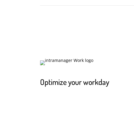
Optimize your workday