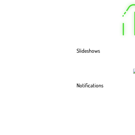
Slideshows
Notifications
Read