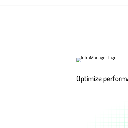
Optimize perform