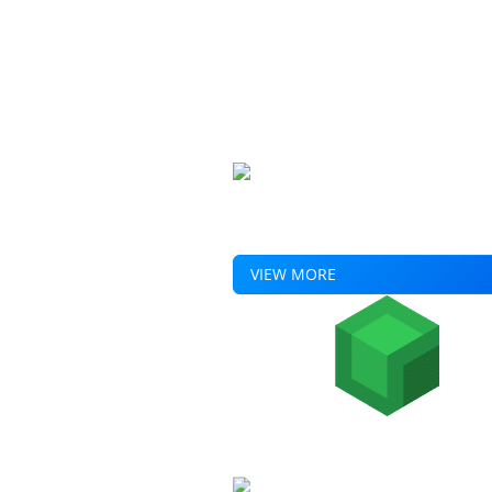
Experience a shift plan with built-
calculations, reporting and much 
VIEW MORE
Home
Products