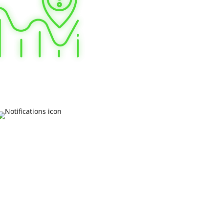
 more about Board