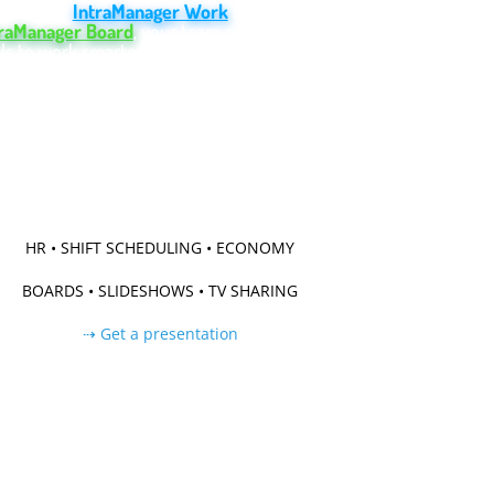
ter. With
IntraManager Work
and
traManager Board
, your team gains powerful
ls to work smarter and achieve their goals.
Try Work for free
Try Board for free
HR • SHIFT SCHEDULING • ECONOMY
BOARDS • SLIDESHOWS • TV SHARING
⇢ Get a presentation