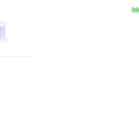
TION
cen
In
too
NCE
N
Try Board for free