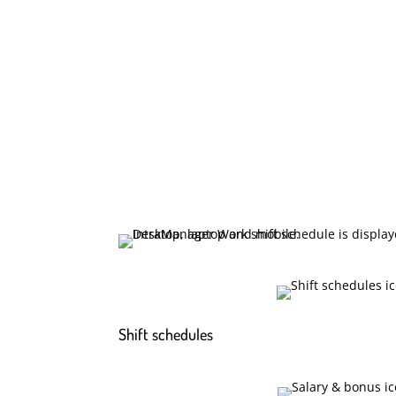
Shift schedules