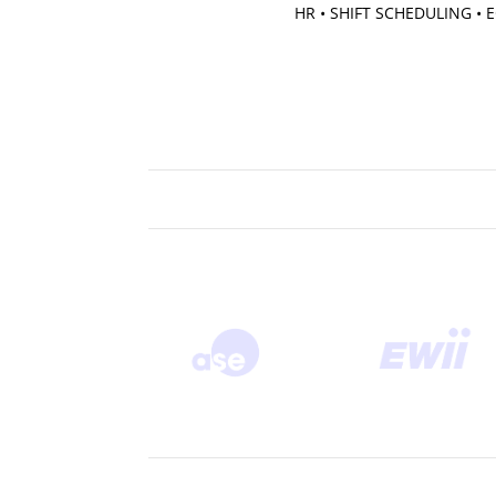
HR • SHIFT SCHEDULING •