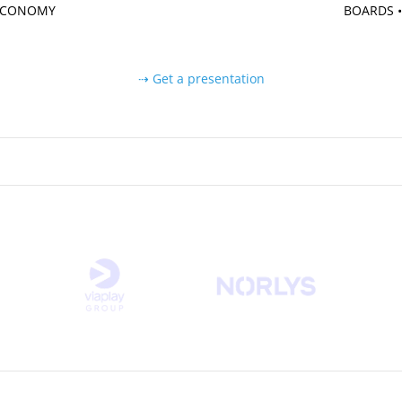
 ECONOMY
BOARDS •
⇢ Get a presentation