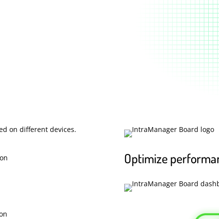
Optimize performa