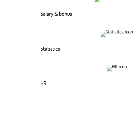
Salary & bonus
Statistics
HR
Read more about