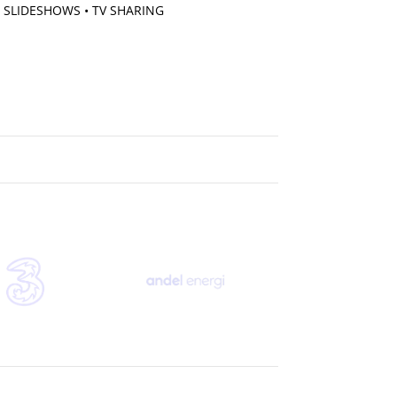
 SLIDESHOWS • TV SHARING