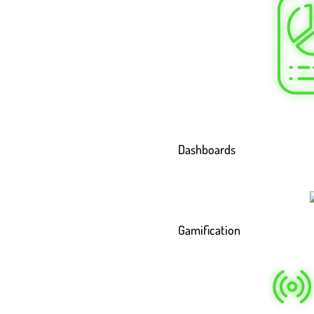
Dashboards
Gamification
 Work